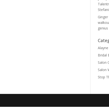
Talent
Stefan
Ginger 
walkout
genius
Cate
Alayne 
Bridal
Salon 
Salon 
Stop T