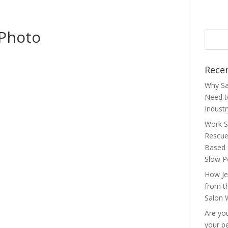
 Photo
Rece
Why Sa
Need 
Indust
Work S
Rescue
Based 
Slow P
How Je
from t
Salon 
Are you
your p