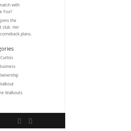
match with
ie Fox?
joins the
 club. Her
 comeback plans.
gories
Curtiss
 Business
Ownership
Walkout
he Walkouts