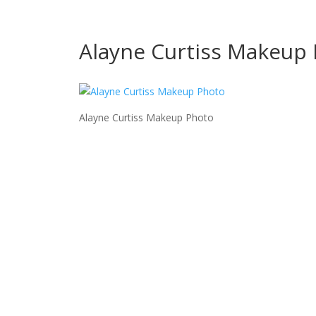
Alayne Curtiss Makeup
Alayne Curtiss Makeup Photo