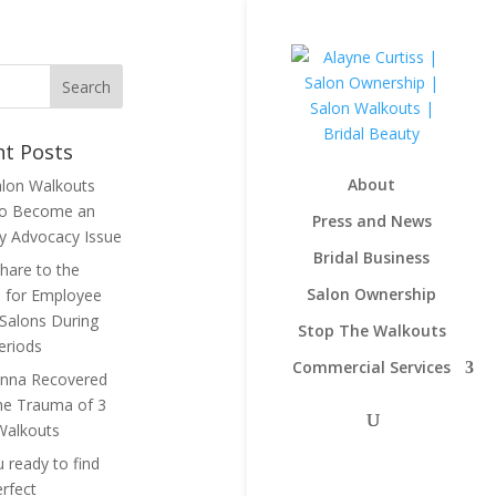
nt Posts
About
lon Walkouts
to Become an
Press and News
ry Advocacy Issue
Bridal Business
hare to the
Salon Ownership
 for Employee
Salons During
Stop The Walkouts
eriods
Commercial Services
nna Recovered
he Trauma of 3
Walkouts
 ready to find
erfect